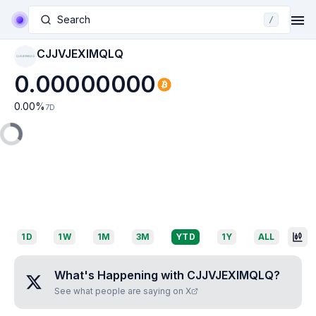
Search
/
CJJVJEXIMQLQ
CJJVJEXIMQLQ
0.00000000
0.00
%
7D
1D
1W
1M
3M
YTD
1Y
ALL
What's Happening with
CJJVJEXIMQLQ
?
See what people are saying on X