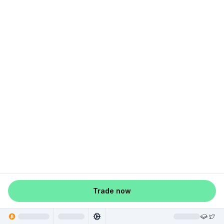
Trade now