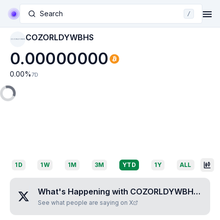
Search
/
COZORLDYWBHS
COZORLDYWBHS
0.00000000
0.00
%
7D
1D
1W
1M
3M
YTD
1Y
ALL
What's Happening with
COZORLDYWBHS
?
See what people are saying on X