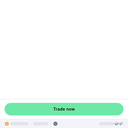
Trade now