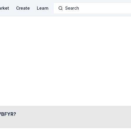
rket
Create
Learn
Search
VBFYR
?