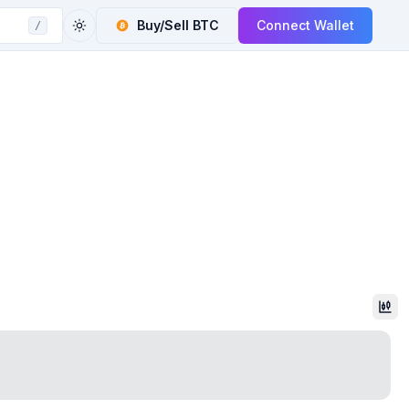
Buy/Sell
BTC
Connect Wallet
/