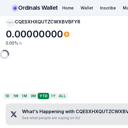
Ordinals Wallet
Home
Wallet
Inscribe
Ma
CQESXHXQUTZCWXBVBFYR
CQESXHXQUTZCWX
BVBFYR
0.00000000
0.00
%
7D
1D
1W
1M
3M
YTD
1Y
ALL
What's Happening with
CQESXHXQUTZCWXB
See what people are saying on X