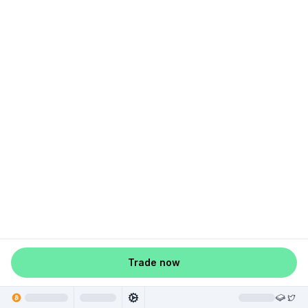
Trade now