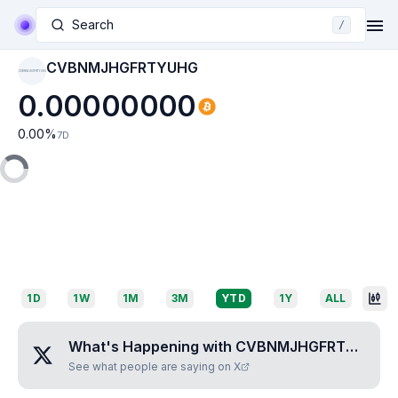
Search
/
CVBNMJHGFRTYUHG
CVBNMJHGFRTYUHG
0.00000000
0.00
%
7D
1D
1W
1M
3M
YTD
1Y
ALL
What's Happening with
CVBNMJHGFRTYUHG
?
See what people are saying on X