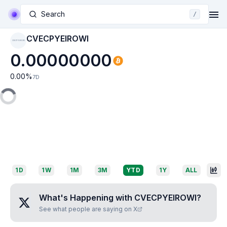
Search
/
CVECPYEIROWI
CVECPYEIROWI
0.00000000
0.00
%
7D
1D
1W
1M
3M
YTD
1Y
ALL
What's Happening with
CVECPYEIROWI
?
See what people are saying on X