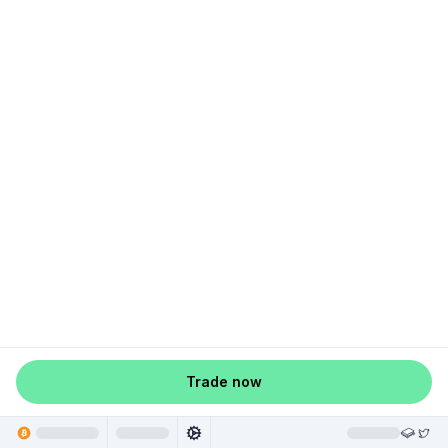
Trade now