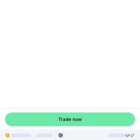
Trade now