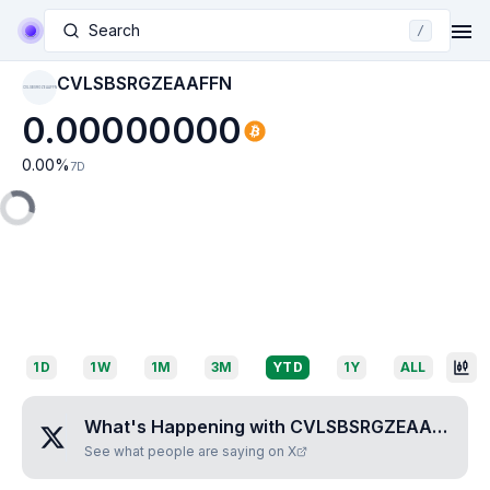
Search
/
CVLSBSRGZEAAFFN
CVLSBSRGZEAAFFN
0.00000000
0.00
%
7D
1D
1W
1M
3M
YTD
1Y
ALL
What's Happening with
CVLSBSRGZEAAFFN
?
See what people are saying on X