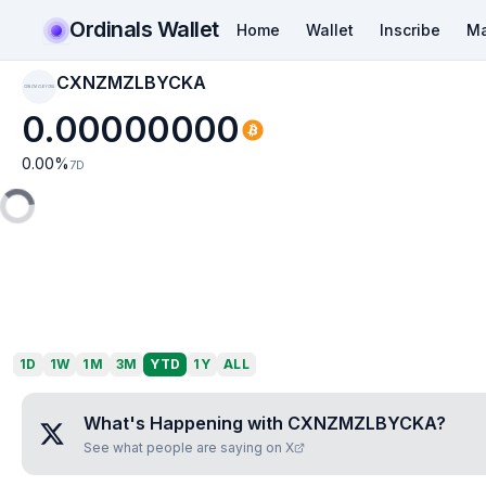
Ordinals Wallet
Home
Wallet
Inscribe
Ma
CXNZMZLBYCKA
CXNZMZLBYCKA
0.00000000
0.00
%
7D
1D
1W
1M
3M
YTD
1Y
ALL
What's Happening with
CXNZMZLBYCKA
?
See what people are saying on X