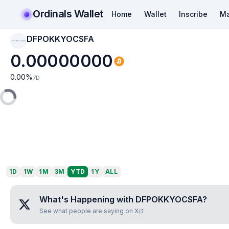
Ordinals Wallet
Home
Wallet
Inscribe
Ma
DFPOKKYOCSFA
DFPOKKYOCSFA
0.00000000
0.00
%
7D
1D
1W
1M
3M
YTD
1Y
ALL
What's Happening with
DFPOKKYOCSFA
?
See what people are saying on X