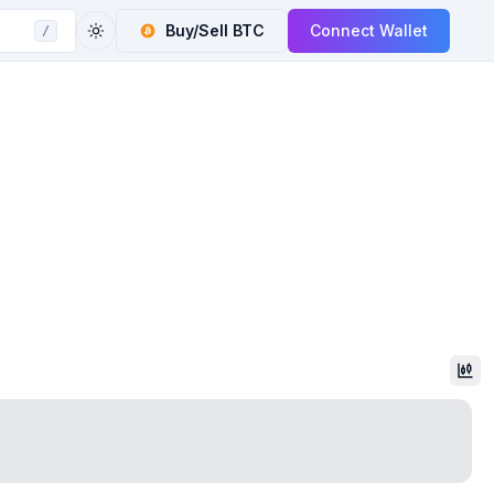
Buy/Sell
BTC
Connect Wallet
/