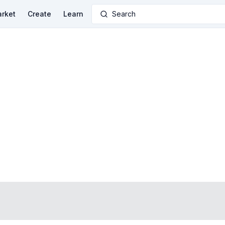
rket
Create
Learn
Search