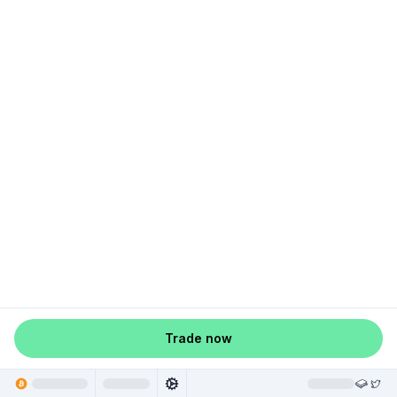
Trade now