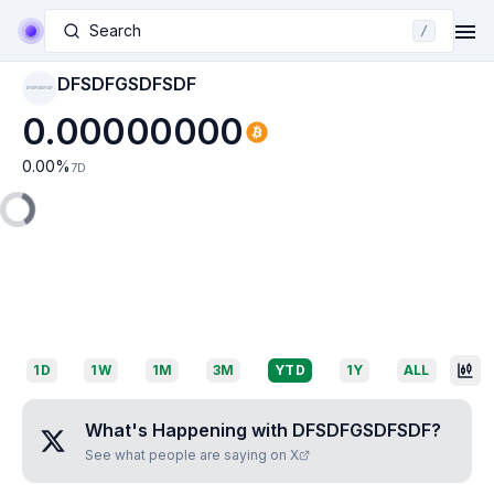
Search
/
DFSDFGSDFSDF
DFSDFGSDFSDF
0.00000000
0.00
%
7D
1D
1W
1M
3M
YTD
1Y
ALL
What's Happening with
DFSDFGSDFSDF
?
See what people are saying on X