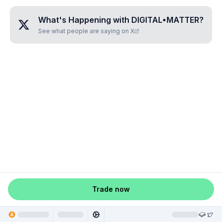
What's Happening with
DIGITAL•MATTER
?
See what people are saying on X
Trade now