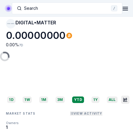
Search
/
DIGITAL•MATTER
DIGITAL•MATTER
0.00000000
0.00
%
7D
1D
1W
1M
3M
YTD
1Y
ALL
MARKET STATS
VIEW ACTIVITY
Owners
1