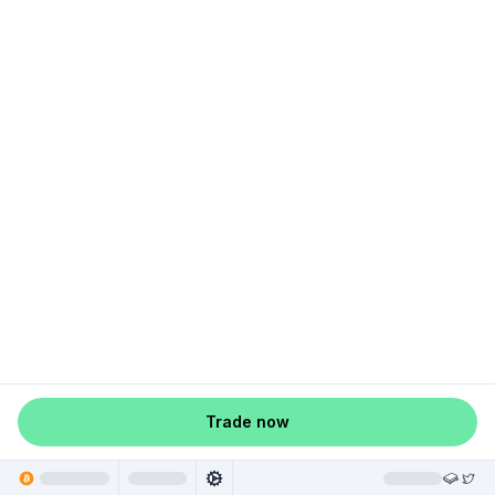
Trade now