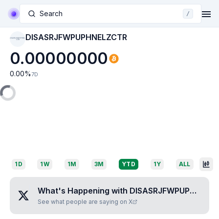
Search
/
DISASRJFWPUPHNELZCTR
DISASRJFWPUPHNEL
ZCTR
0.00000000
0.00
%
7D
1D
1W
1M
3M
YTD
1Y
ALL
What's Happening with
DISASRJFWPUPHNELZCTR
See what people are saying on X