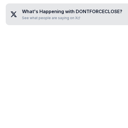
What's Happening with
DONTFORCECLOSE
?
See what people are saying on X