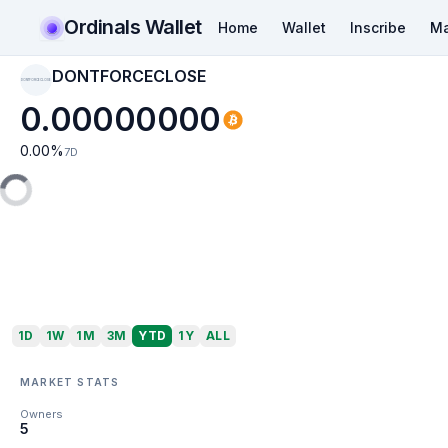
Ordinals Wallet
Home
Wallet
Inscribe
Ma
DONTFORCECLOSE
DONTFORCECLOSE
0.00000000
0.00
%
7D
1D
1W
1M
3M
YTD
1Y
ALL
MARKET STATS
Owners
5