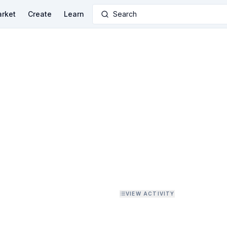
rket
Create
Learn
Search
VIEW ACTIVITY