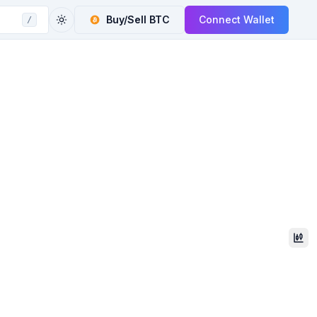
Buy/Sell
BTC
Connect Wallet
/