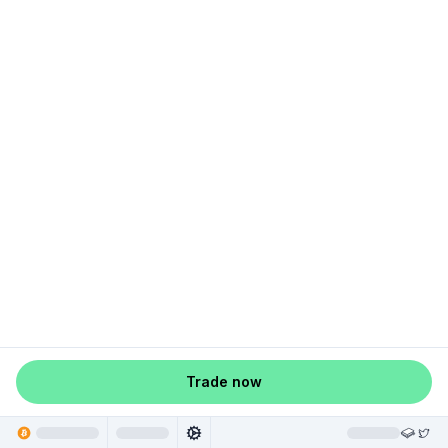
Trade now