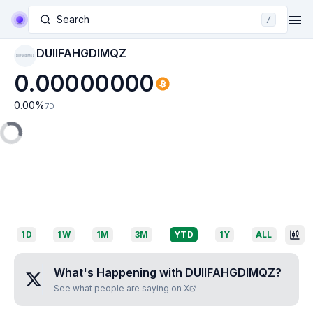
Search
/
DUIIFAHGDIMQZ
DUIIFAHGDIMQZ
0.00000000
0.00
%
7D
1D
1W
1M
3M
YTD
1Y
ALL
What's Happening with
DUIIFAHGDIMQZ
?
See what people are saying on X