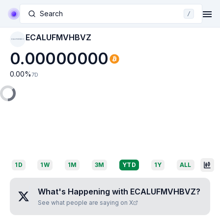
Search
/
ECALUFMVHBVZ
ECALUFMVHBVZ
0.00000000
0.00
%
7D
1D
1W
1M
3M
YTD
1Y
ALL
What's Happening with
ECALUFMVHBVZ
?
See what people are saying on X