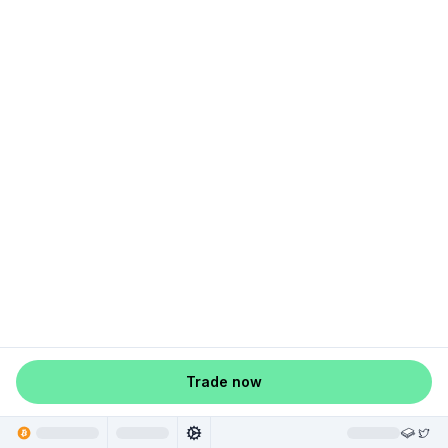
Trade now