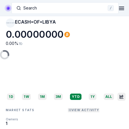
Search
/
ECASH•OF•LIBYA
ECASH•OF•LIBYA
0.00000000
0.00
%
7D
1D
1W
1M
3M
YTD
1Y
ALL
MARKET STATS
VIEW ACTIVITY
Owners
1