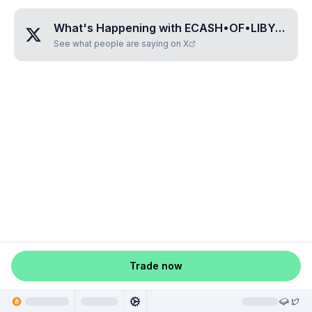
What's Happening with
ECASH•OF•LIBYA
?
See what people are saying on X
Trade now