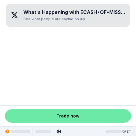
What's Happening with
ECASH•OF•MISSISSIPPI
See what people are saying on X
Trade now