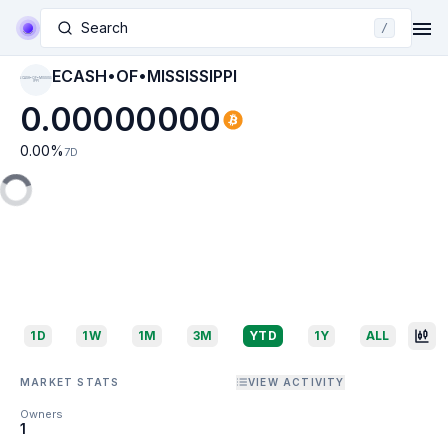
Search
/
ECASH•OF•MISSISSIPPI
ECASH•OF•MISSISS
IPPI
0.00000000
0.00
%
7D
1D
1W
1M
3M
YTD
1Y
ALL
MARKET STATS
VIEW ACTIVITY
Owners
1