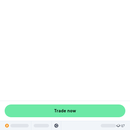
Trade now