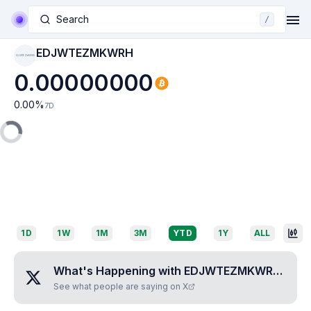
Search
/
EDJWTEZMKWRH
EDJWTEZMKWRH
0.00000000
0.00
%
7D
1D
1W
1M
3M
YTD
1Y
ALL
What's Happening with
EDJWTEZMKWRH
?
See what people are saying on X