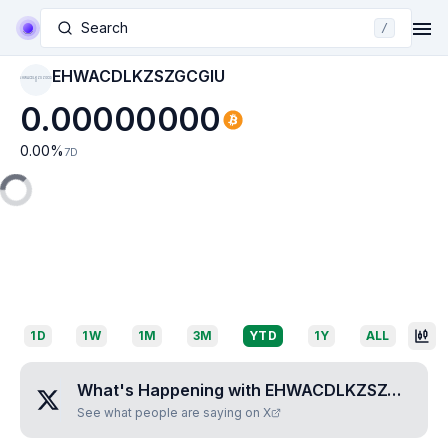
Search
/
EHWACDLKZSZGCGIU
EHWACDLKZSZGCGI
U
0.00000000
0.00
%
7D
1D
1W
1M
3M
YTD
1Y
ALL
What's Happening with
EHWACDLKZSZGCGIU
?
See what people are saying on X