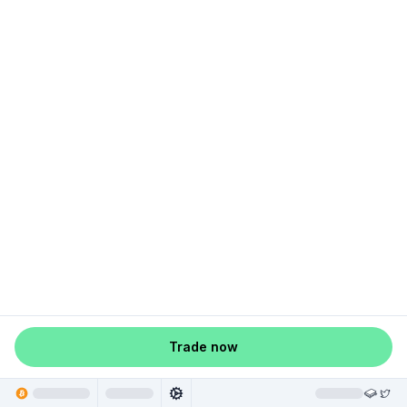
Trade now