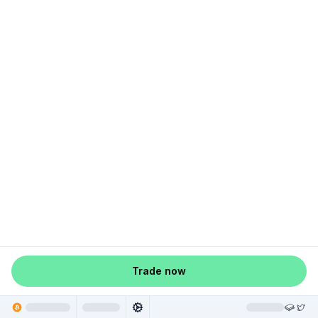
Trade now