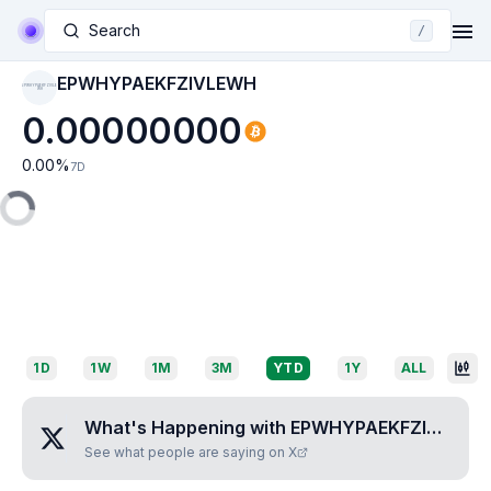
Search
/
EPWHYPAEKFZIVLEWH
EPWHYPAEKFZIVLE
WH
0.00000000
0.00
%
7D
1D
1W
1M
3M
YTD
1Y
ALL
What's Happening with
EPWHYPAEKFZIVLEWH
See what people are saying on X