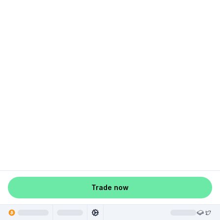
Trade now