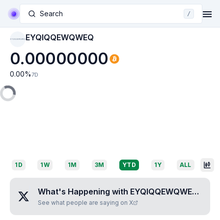
Search
/
EYQIQQEWQWEQ
EYQIQQEWQWEQ
0.00000000
0.00
%
7D
1D
1W
1M
3M
YTD
1Y
ALL
What's Happening with
EYQIQQEWQWEQ
?
See what people are saying on X