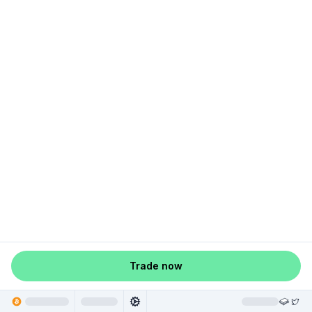
Trade now