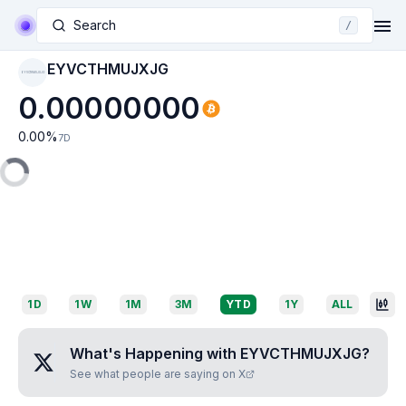
Search
/
EYVCTHMUJXJG
EYVCTHMUJXJG
0.00000000
0.00
%
7D
1D
1W
1M
3M
YTD
1Y
ALL
What's Happening with
EYVCTHMUJXJG
?
See what people are saying on X