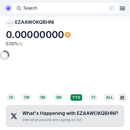
Search
/
EZAAWOKQBHNI
EZAAWOKQBHNI
0.00000000
0.00
%
7D
1D
1W
1M
3M
YTD
1Y
ALL
What's Happening with
EZAAWOKQBHNI
?
See what people are saying on X