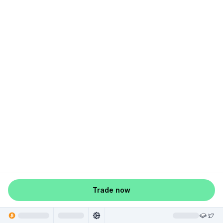
Trade now