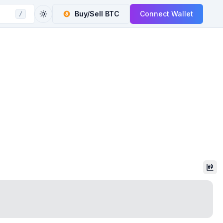
Buy/Sell
BTC
Connect Wallet
/