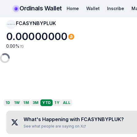
Ordinals Wallet
Home
Wallet
Inscribe
Ma
FCASYNBYPLUK
FCASYNBYPLUK
0.00000000
0.00
%
7D
1D
1W
1M
3M
YTD
1Y
ALL
What's Happening with
FCASYNBYPLUK
?
See what people are saying on X