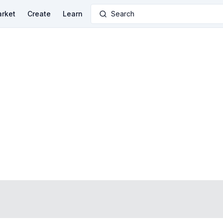
rket
Create
Learn
Search