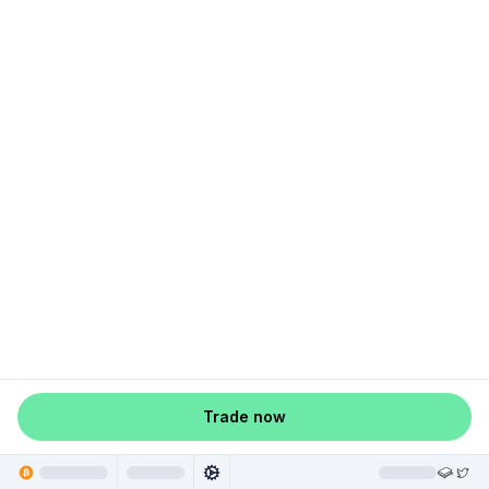
Trade now