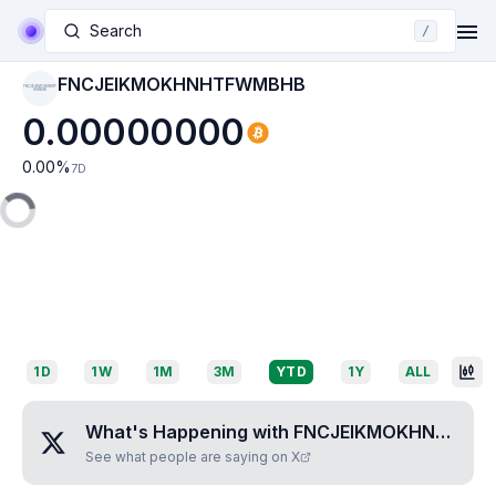
Search
/
FNCJEIKMOKHNHTFWMBHB
FNCJEIKMOKHNHTF
WMBHB
0.00000000
0.00
%
7D
1D
1W
1M
3M
YTD
1Y
ALL
What's Happening with
FNCJEIKMOKHNHTFWMBHB
See what people are saying on X