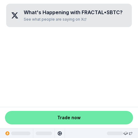
What's Happening with
FRACTAL•SBTC
?
See what people are saying on X
Trade now