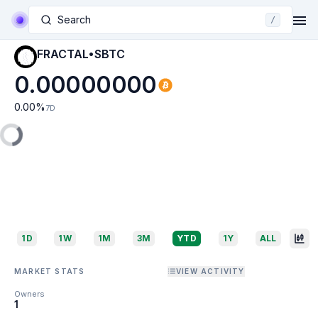
Search
/
FRACTAL•SBTC
0.00000000
0.00
%
7D
1D
1W
1M
3M
YTD
1Y
ALL
MARKET STATS
VIEW ACTIVITY
Owners
1