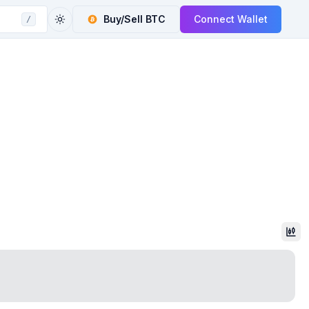
Buy/Sell
BTC
Connect Wallet
/