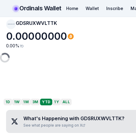
Ordinals Wallet
Home
Wallet
Inscribe
Ma
GDSRUXWVLTTK
GDSRUXWVLTTK
0.00000000
0.00
%
7D
1D
1W
1M
3M
YTD
1Y
ALL
What's Happening with
GDSRUXWVLTTK
?
See what people are saying on X