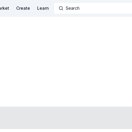
rket
Create
Learn
Search