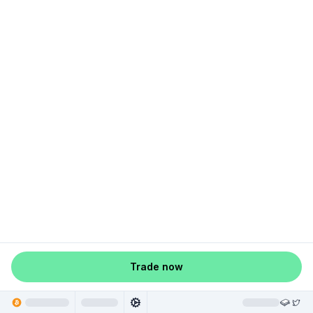
Trade now