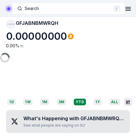
Search
/
GFJABNBMWRQH
GFJABNBMWRQH
0.00000000
0.00
%
7D
1D
1W
1M
3M
YTD
1Y
ALL
What's Happening with
GFJABNBMWRQH
?
See what people are saying on X