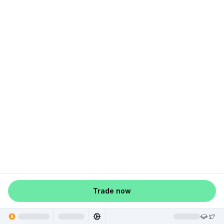
Trade now