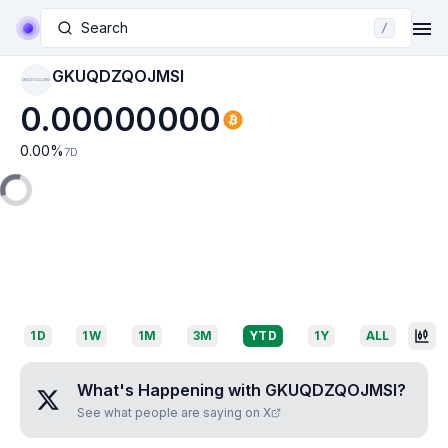
Search
/
GKUQDZQOJMSI
GKUQDZQOJMSI
0.00000000
0.00
%
7D
1D
1W
1M
3M
YTD
1Y
ALL
What's Happening with
GKUQDZQOJMSI
?
See what people are saying on X