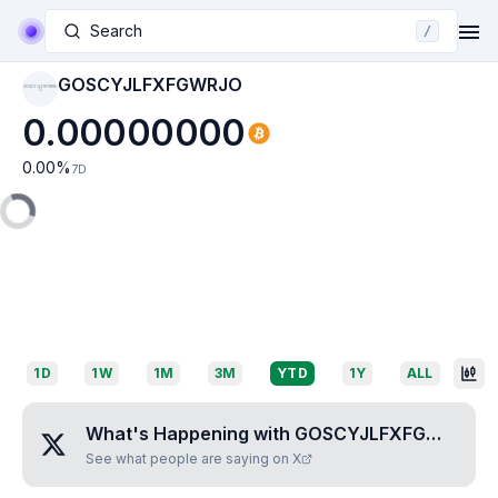
Search
/
GOSCYJLFXFGWRJO
GOSCYJLFXFGWRJ
O
0.00000000
0.00
%
7D
1D
1W
1M
3M
YTD
1Y
ALL
What's Happening with
GOSCYJLFXFGWRJO
?
See what people are saying on X