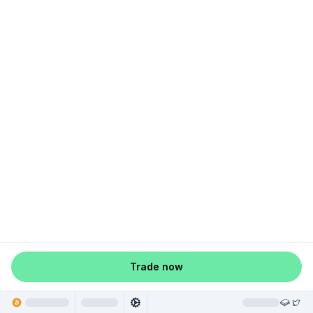
Trade now