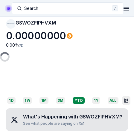
Search
/
GSWOZFIPHVXM
GSWOZFIPHVXM
0.00000000
0.00
%
7D
1D
1W
1M
3M
YTD
1Y
ALL
What's Happening with
GSWOZFIPHVXM
?
See what people are saying on X