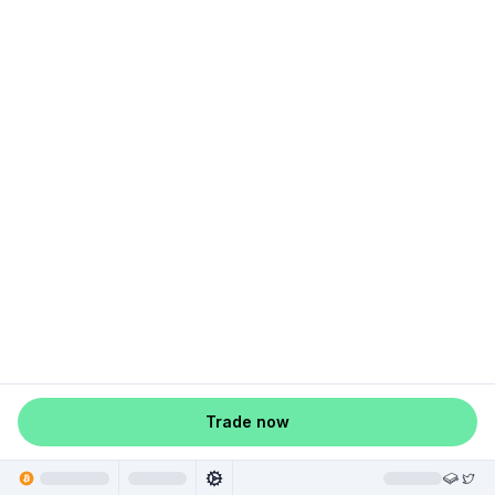
Trade now