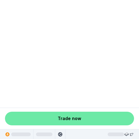
Trade now