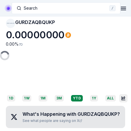
Search
/
GURDZAQBQUKP
GURDZAQBQUKP
0.00000000
0.00
%
7D
1D
1W
1M
3M
YTD
1Y
ALL
What's Happening with
GURDZAQBQUKP
?
See what people are saying on X