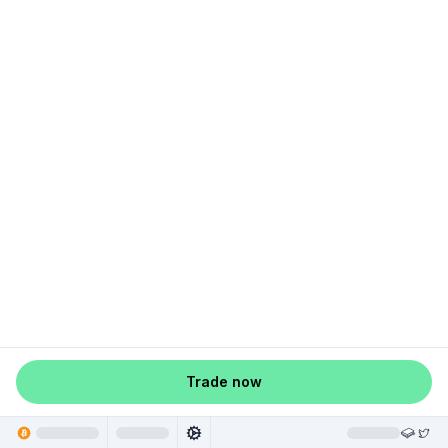
Trade now