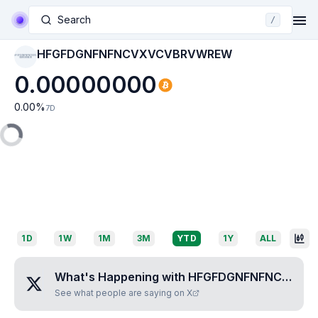
Search
/
HFGFDGNFNFNCVXVCVBRVWREW
HFGFDGNFNFNCVXVC
VBRVWREW
0.00000000
0.00
%
7D
1D
1W
1M
3M
YTD
1Y
ALL
What's Happening with
HFGFDGNFNFNCVXVCVBRVWREW
See what people are saying on X