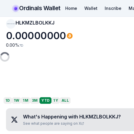
Ordinals Wallet
Home
Wallet
Inscribe
Ma
HLKMZLBOLKKJ
HLKMZLBOLKKJ
0.00000000
0.00
%
7D
1D
1W
1M
3M
YTD
1Y
ALL
What's Happening with
HLKMZLBOLKKJ
?
See what people are saying on X