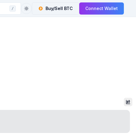
Buy/Sell
BTC
Connect Wallet
/