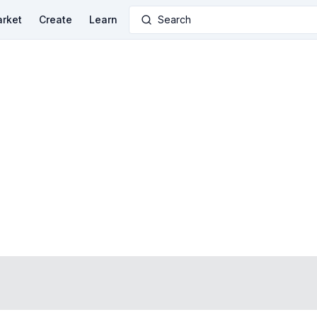
rket
Create
Learn
Search