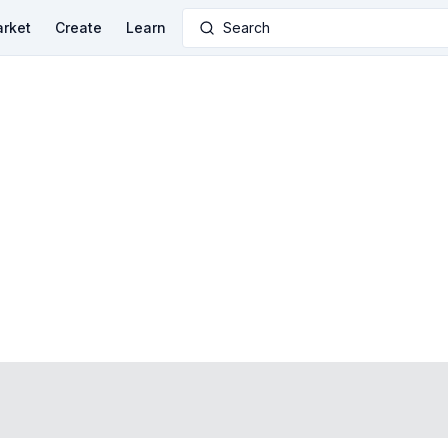
rket
Create
Learn
Search