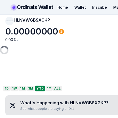
Ordinals Wallet
Home
Wallet
Inscribe
Ma
HLNVWGBSXGKP
HLNVWGBSXGKP
0.00000000
0.00
%
7D
1D
1W
1M
3M
YTD
1Y
ALL
What's Happening with
HLNVWGBSXGKP
?
See what people are saying on X