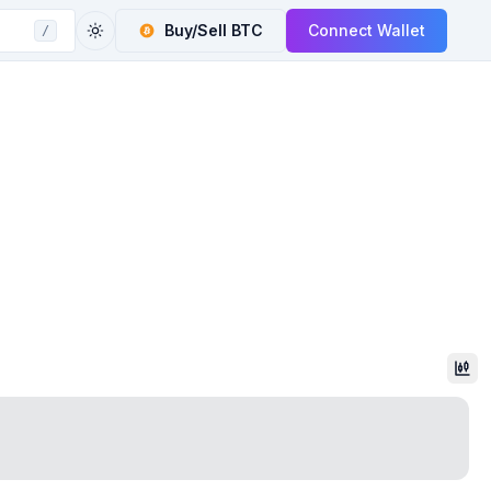
Buy/Sell
BTC
Connect Wallet
/