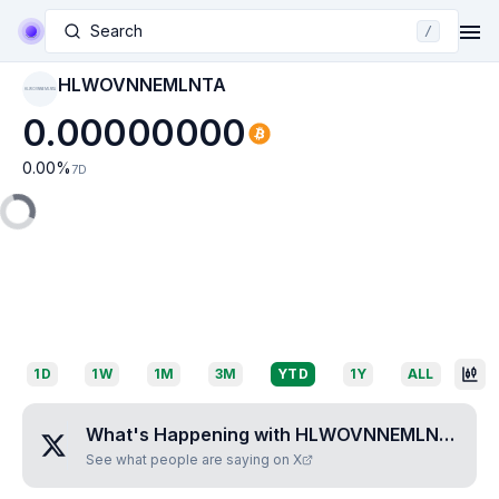
Search
/
HLWOVNNEMLNTA
HLWOVNNEMLNTA
0.00000000
0.00
%
7D
1D
1W
1M
3M
YTD
1Y
ALL
What's Happening with
HLWOVNNEMLNTA
?
See what people are saying on X