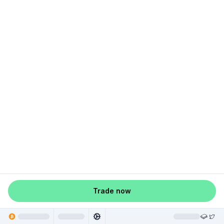
Trade now