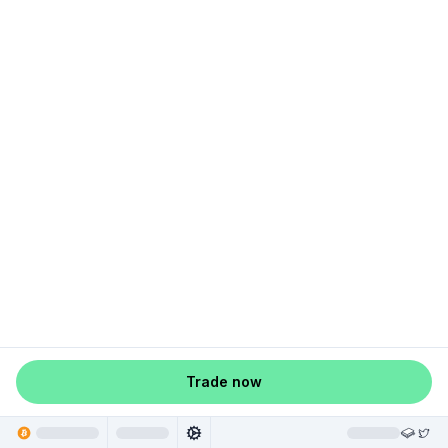
Trade now