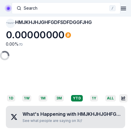
Search
/
HMJKHJHJGHFGDFSDFDGGFJHG
HMJKHJHJGHFGDFS
DFDGGFJHG
0.00000000
0.00
%
7D
1D
1W
1M
3M
YTD
1Y
ALL
What's Happening with
HMJKHJHJGHFGDFSDFDGGFJHG
See what people are saying on X