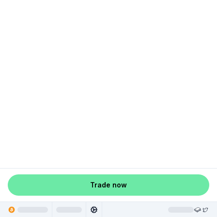
Trade now