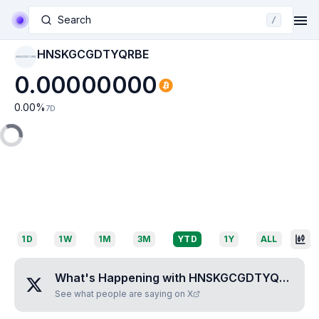
Search
/
HNSKGCGDTYQRBE
HNSKGCGDTYQRBE
0.00000000
0.00
%
7D
1D
1W
1M
3M
YTD
1Y
ALL
What's Happening with
HNSKGCGDTYQRBE
?
See what people are saying on X