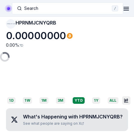
Search
/
HPRNMJCNYQRB
HPRNMJCNYQRB
0.00000000
0.00
%
7D
1D
1W
1M
3M
YTD
1Y
ALL
What's Happening with
HPRNMJCNYQRB
?
See what people are saying on X