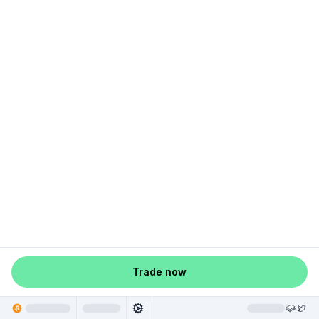
Trade now