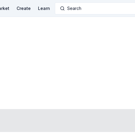
rket
Create
Learn
Search