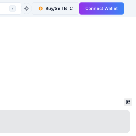
Buy/Sell
BTC
Connect Wallet
/