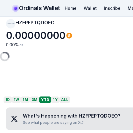
Ordinals Wallet
Home
Wallet
Inscribe
Ma
HZFPEPTQDOEO
HZFPEPTQDOEO
0.00000000
0.00
%
7D
1D
1W
1M
3M
YTD
1Y
ALL
What's Happening with
HZFPEPTQDOEO
?
See what people are saying on X