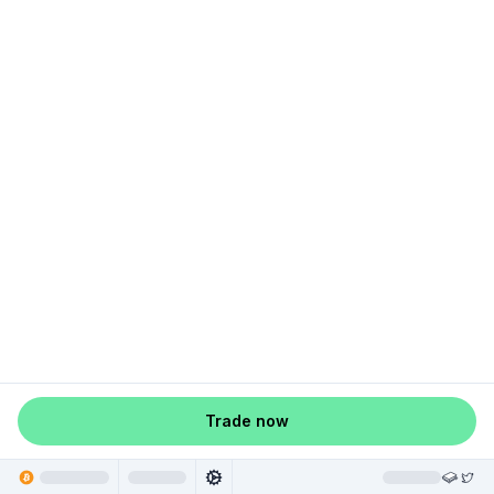
Trade now