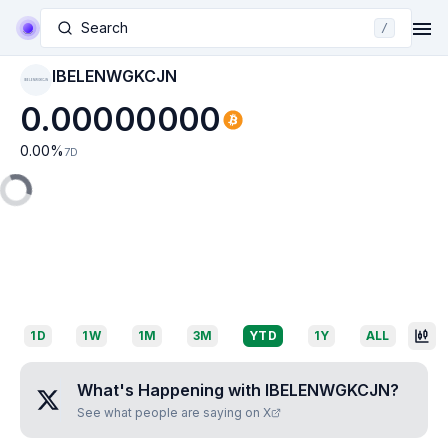
Search
/
IBELENWGKCJN
IBELENWGKCJN
0.00000000
0.00
%
7D
1D
1W
1M
3M
YTD
1Y
ALL
What's Happening with
IBELENWGKCJN
?
See what people are saying on X