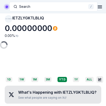
Search
/
IETZLYGKTLBLIQ
IETZLYGKTLBLIQ
0.00000000
0.00
%
7D
1D
1W
1M
3M
YTD
1Y
ALL
What's Happening with
IETZLYGKTLBLIQ
?
See what people are saying on X