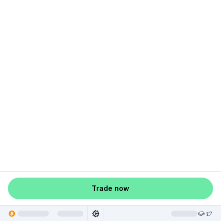
Trade now