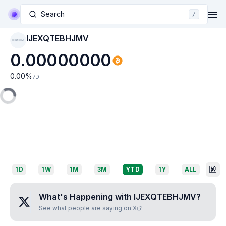
Search
/
IJEXQTEBHJMV
IJEXQTEBHJMV
0.00000000
0.00
%
7D
1D
1W
1M
3M
YTD
1Y
ALL
What's Happening with
IJEXQTEBHJMV
?
See what people are saying on X