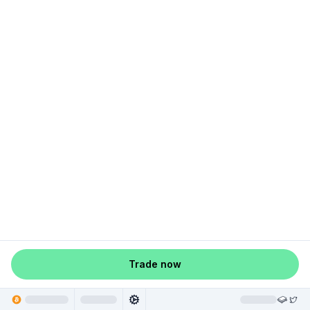
Trade now