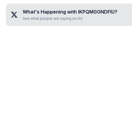
What's Happening with
IKPQMGGNDFIU
?
See what people are saying on X