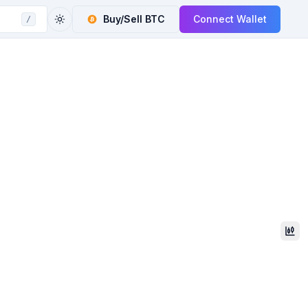
Buy/Sell
BTC
Connect Wallet
/