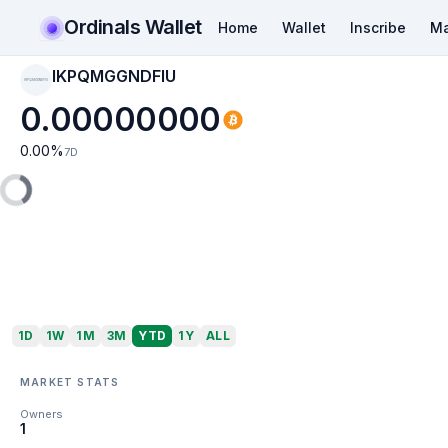
Ordinals Wallet
Home
Wallet
Inscribe
Ma
IKPQMGGNDFIU
IKPQMGGNDFIU
0.00000000
0.00
%
7D
1D
1W
1M
3M
YTD
1Y
ALL
MARKET STATS
Owners
1