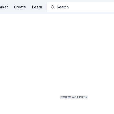
rket
Create
Learn
Search
VIEW ACTIVITY