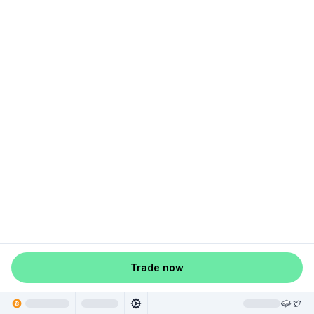
Trade now