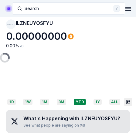
Search
/
ILZNEUYOSFYU
ILZNEUYOSFYU
0.00000000
0.00
%
7D
1D
1W
1M
3M
YTD
1Y
ALL
What's Happening with
ILZNEUYOSFYU
?
See what people are saying on X