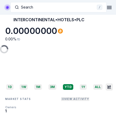
Search
/
INTERCONTINENTAL•HOTELS•PLC
0.00000000
0.00
%
7D
1D
1W
1M
3M
YTD
1Y
ALL
MARKET STATS
VIEW ACTIVITY
Owners
1