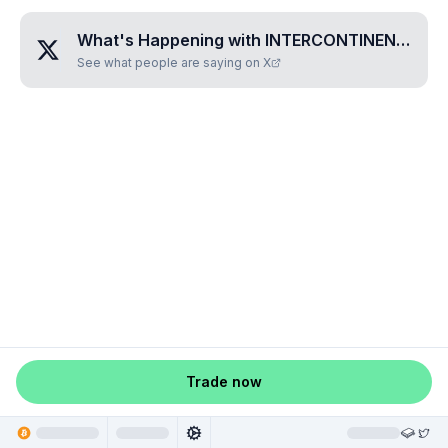
What's Happening with
INTERCONTINENTAL•HOTELS•PLC
See what people are saying on X
Trade now