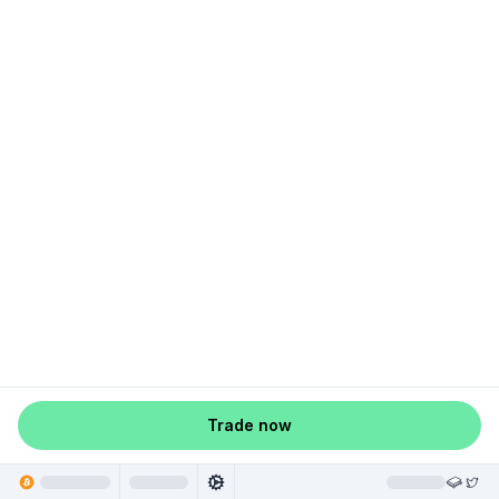
Trade now