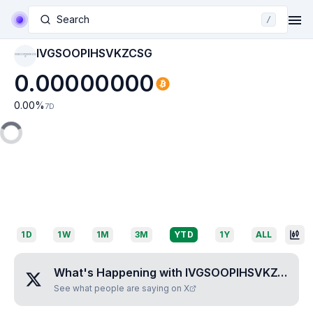
Search
/
IVGSOOPIHSVKZCSG
IVGSOOPIHSVKZCS
G
0.00000000
0.00
%
7D
1D
1W
1M
3M
YTD
1Y
ALL
What's Happening with
IVGSOOPIHSVKZCSG
?
See what people are saying on X