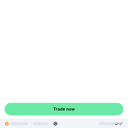
Trade now