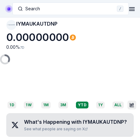
Search
/
IYMAUKAUTDNP
IYMAUKAUTDNP
0.00000000
0.00
%
7D
1D
1W
1M
3M
YTD
1Y
ALL
What's Happening with
IYMAUKAUTDNP
?
See what people are saying on X