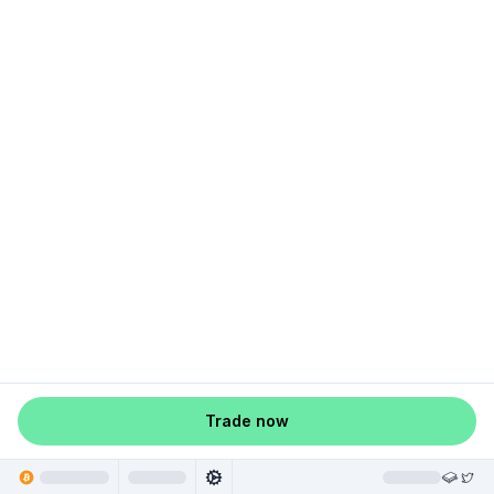
Trade now