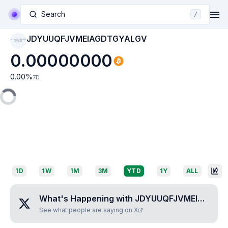
Search
/
JDYUUQFJVMEIAGDTGYALGV
JDYUUQFJVMEIAGD
TGYALGV
0.00000000
0.00
%
7D
1D
1W
1M
3M
YTD
1Y
ALL
What's Happening with
JDYUUQFJVMEIAGDTGYALGV
See what people are saying on X