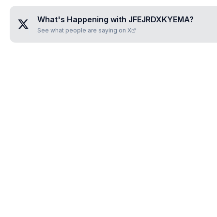
What's Happening with
JFEJRDXKYEMA
?
See what people are saying on X