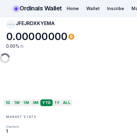
Ordinals Wallet
Home
Wallet
Inscribe
Ma
JFEJRDXKYEMA
JFEJRDXKYEMA
0.00000000
0.00
%
7D
1D
1W
1M
3M
YTD
1Y
ALL
MARKET STATS
Owners
1