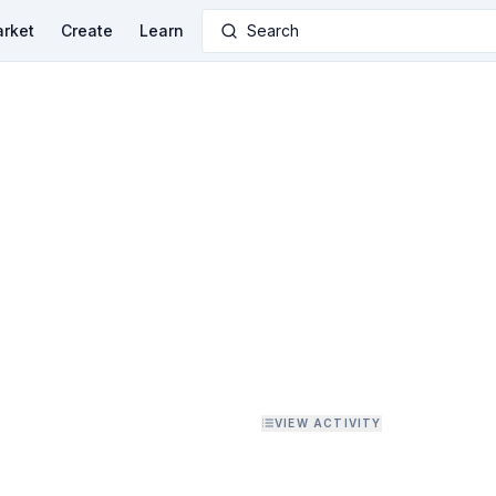
rket
Create
Learn
Search
VIEW ACTIVITY