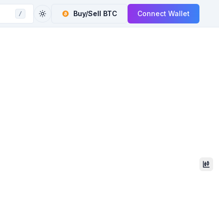
Buy/Sell
BTC
Connect Wallet
/