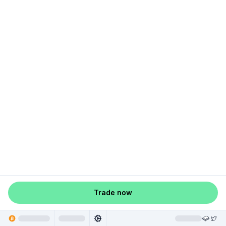
Trade now