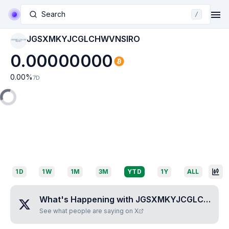
Search
/
JGSXMKYJCGLCHWVNSIRO
JGSXMKYJCGLCHW
VNSIRO
0.00000000
0.00
%
7D
1D
1W
1M
3M
YTD
1Y
ALL
What's Happening with
JGSXMKYJCGLCHWVNSIRO
See what people are saying on X